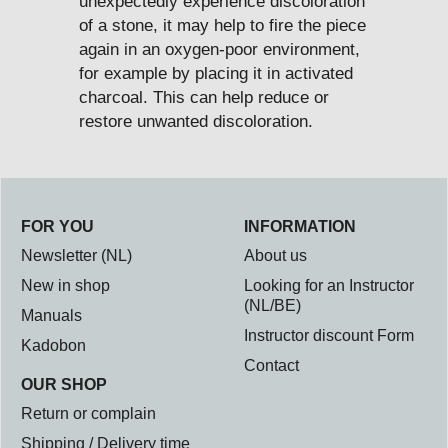
unexpectedly experience discoloration
of a stone, it may help to fire the piece
again in an oxygen-poor environment,
for example by placing it in activated
charcoal. This can help reduce or
restore unwanted discoloration.
FOR YOU
INFORMATION
Newsletter (NL)
About us
New in shop
Looking for an Instructor
(NL/BE)
Manuals
Instructor discount Form
Kadobon
Contact
OUR SHOP
Return or complain
Shipping / Delivery time