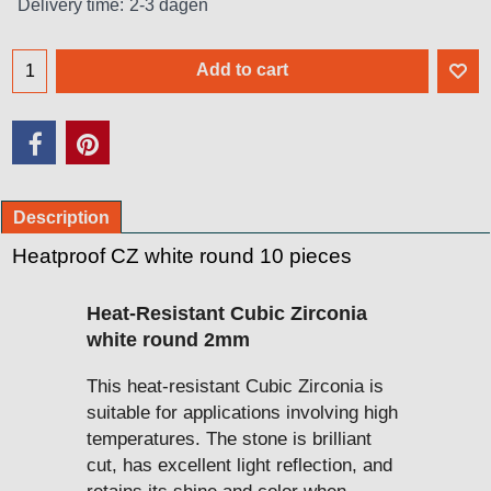
Delivery time:
2-3 dagen
Add to cart
Description
Heatproof CZ white round 10 pieces
Heat-Resistant Cubic Zirconia
white round 2mm
This heat-resistant Cubic Zirconia is
suitable for applications involving high
temperatures. The stone is brilliant
cut, has excellent light reflection, and