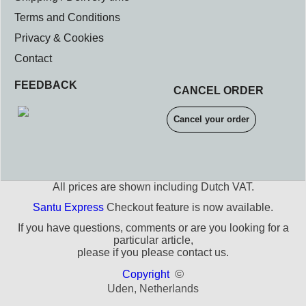
Terms and Conditions
Privacy & Cookies
Contact
FEEDBACK
CANCEL ORDER
Cancel your order
All prices are shown including Dutch VAT.
Santu Express
Checkout feature is now available.
If you have questions, comments or are you looking for a
particular article,
please if you please contact us.
©
Copyright
Uden, Netherlands