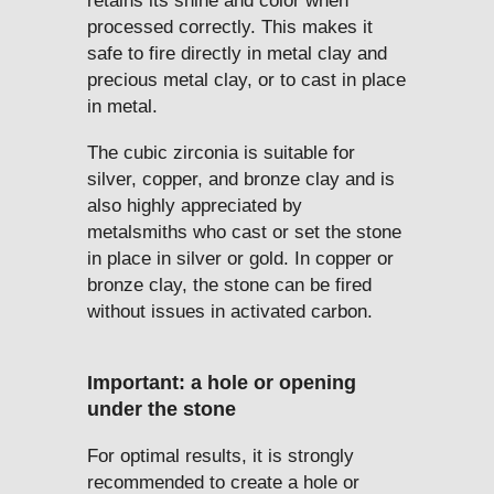
retains its shine and color when
processed correctly. This makes it
safe to fire directly in metal clay and
precious metal clay, or to cast in place
in metal.
The cubic zirconia is suitable for
silver, copper, and bronze clay and is
also highly appreciated by
metalsmiths who cast or set the stone
in place in silver or gold. In copper or
bronze clay, the stone can be fired
without issues in activated carbon.
Important: a hole or opening
under the stone
For optimal results, it is strongly
recommended to create a hole or