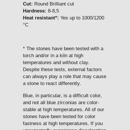
Cut:
Round Brilliant cut
Hardness:
8-8,5
Heat resistant*:
Yes up to 1000/1200
°C
* The stones have been tested with a
torch and/or in a kiln at high
temperatures and without clay.
Despite these tests, external factors
can always play a role that may cause
a stone to react differently.
Blue, in particular, is a difficult color,
and not all blue zirconias are color-
stable at high temperatures. All of our
stones have been tested for color
fastness at high temperatures. If you