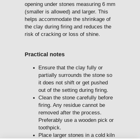
opening under stones measuring 6 mm
(smaller is allowed) and larger. This
helps accommodate the shrinkage of
the clay during firing and reduces the
risk of cracking or loss of shine.
Practical notes
Ensure that the clay fully or
partially surrounds the stone so
it does not shift or get pushed
out of the setting during firing.
Clean the stone carefully before
firing. Any residue cannot be
removed after the process.
Preferably use a wooden pick or
toothpick.
Place larger stones in a cold kiln