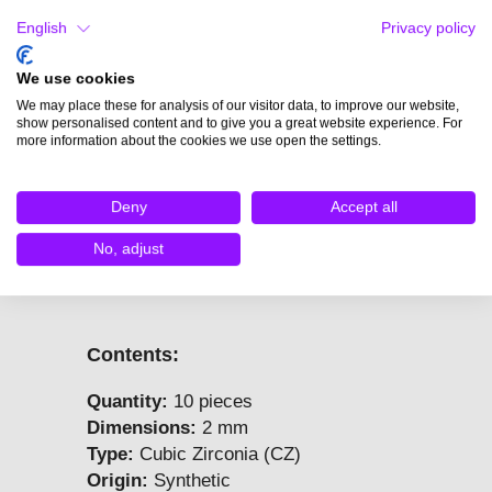
and allow them to cool down
English
Privacy policy
slowly.
Do not cool in water – this
We use cookies
causes thermal shock and may
We may place these for analysis of our visitor data, to improve our website,
result in cracking.
show personalised content and to give you a great website experience. For
A hole under the stone helps
more information about the cookies we use open the settings.
distribute stress evenly during
firing.
Deny
Accept all
Rapid temperature changes can
cause stress, which may lead to
No, adjust
cracking or dulling of the stone.
Contents:
Quantity:
10 pieces
Dimensions:
2 mm
Type:
Cubic Zirconia (CZ)
Origin:
Synthetic