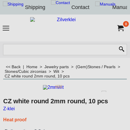
Shipping
Contact
Manual
0
<< Back
|
Home
>
Jewelry parts
>
(Gem)Stones / Pearls
>
Stones/Cubic zirconias
>
Wit
>
CZ white round 2mm round, 10 pcs
CZ white round 2mm round, 10 pcs
Z-klei
Heat proof